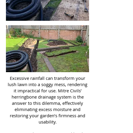
Excessive rainfall can transform your
lush lawn into a soggy mess, rendering
it impractical for use. Mitre Civils’
herringbone drainage system is the
answer to this dilemma, effectively
eliminating excess moisture and
restoring your garden’s firmness and
usability.