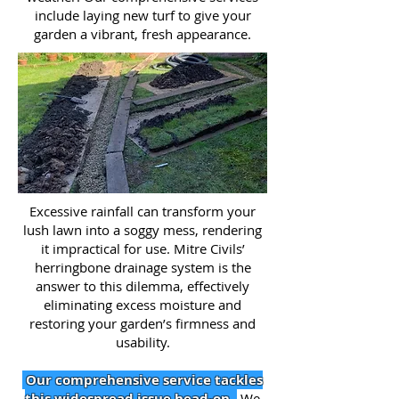
include laying new turf to give your
garden a vibrant, fresh appearance.
Excessive rainfall can transform your
lush lawn into a soggy mess, rendering
it impractical for use. Mitre Civils’
herringbone drainage system is the
answer to this dilemma, effectively
eliminating excess moisture and
restoring your garden’s firmness and
usability.
Our comprehensive service tackles
this widespread issue head-on.
We