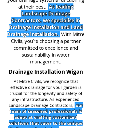
at their best.
As leading
Landscape Drainage
Contractors, we specialise in
Drainage Installation and Land
Drainage Installation.
With Mitre
Civils, you’re choosing a partner
committed to excellence and
sustainability in water
management.
Drainage Installation Wigan
At Mitre Civils, we recognize that
effective drainage for your garden is
crucial for the longevity and safety of
any infrastructure. As experienced
Landscape Drainage Contractors,
our
team of seasoned professionals is
adept at crafting customized
solutions that cater to the unique