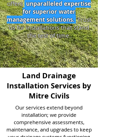
offers
unparalleled expertise
for superior water
management solutions.
Trust
us for installations that stand
the test of time.
Land Drainage
Installation Services by
Mitre Civils
Our services extend beyond
installation; we provide
comprehensive assessments,
maintenance, and upgrades to keep
your drainage systems functioning