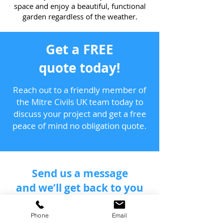
space and enjoy a beautiful, functional
garden regardless of the weather.
Get a FREE
quote today!
Reach out to a friendly member of
the Mitre Civils UK team today to
discuss your project and get a free
peace of mind no obligation quote.
Send us a message
and we’ll get back to you
shortly.
Phone
Email