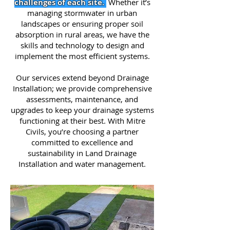
challenges of each site.
Whether it’s
managing stormwater in urban
landscapes or ensuring proper soil
absorption in rural areas, we have the
skills and technology to design and
implement the most efficient systems.
Our services extend beyond Drainage
Installation; we provide comprehensive
assessments, maintenance, and
upgrades to keep your drainage systems
functioning at their best. With Mitre
Civils, you’re choosing a partner
committed to excellence and
sustainability in Land Drainage
Installation and water management.