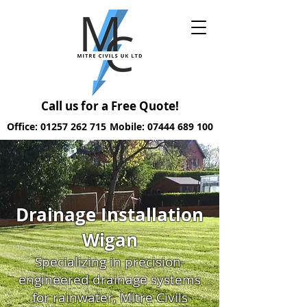
Call us for a Free Quote!
Office: 01257 262 715
Mobile: 07444 689 100
Drainage Installation
Wigan
Specializing in precision-
engineered drainage systems
for rainwater, Mitre Civils