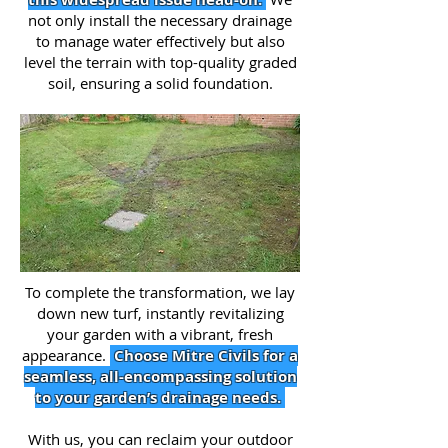
not only install the necessary drainage
to manage water effectively but also
level the terrain with top-quality graded
soil, ensuring a solid foundation.
To complete the transformation, we lay
down new turf, instantly revitalizing
your garden with a vibrant, fresh
appearance.
Choose Mitre Civils for a
seamless, all-encompassing solution
to your garden’s drainage needs.
With us, you can reclaim your outdoor