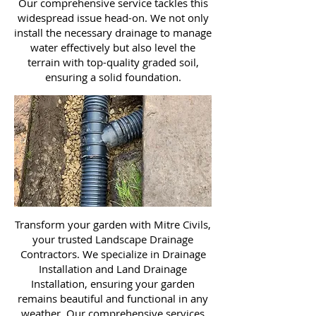
Our comprehensive service tackles this
widespread issue head-on. We not only
install the necessary drainage to manage
water effectively but also level the
terrain with top-quality graded soil,
ensuring a solid foundation.
Transform your garden with Mitre Civils,
your trusted Landscape Drainage
Contractors. We specialize in Drainage
Installation and Land Drainage
Installation, ensuring your garden
remains beautiful and functional in any
weather. Our comprehensive services