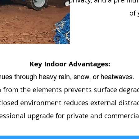
of 
Key Indoor Advantages:
inues through heavy rain, snow, or heatwaves.
n from the elements prevents surface degra
losed environment reduces external distract
essional upgrade for private and commercial 