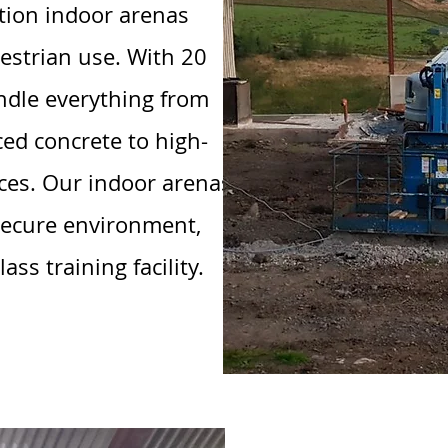
ation indoor arenas
estrian use. With 20
andle everything from
ced concrete to high-
ces. Our indoor arenas
-secure environment,
ss training facility.