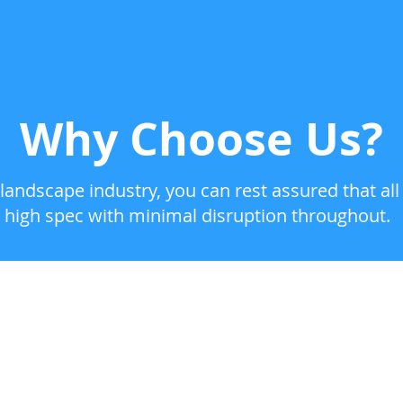
Why Choose Us?
landscape industry, you can rest assured that all
high spec with minimal disruption throughout.