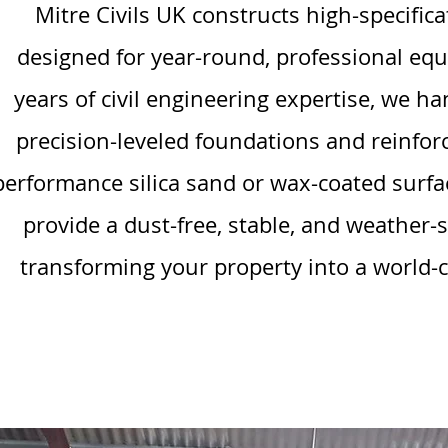
Mitre Civils UK constructs high-specific
designed for year-round, professional equ
years of civil engineering expertise, we h
precision-leveled foundations and reinfor
performance silica sand or wax-coated surfa
provide a dust-free, stable, and weather
transforming your property into a world-cla