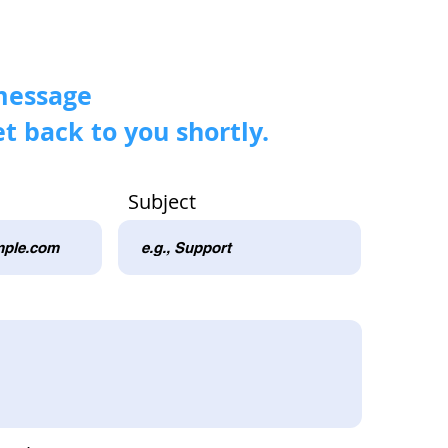
message
et back to you shortly.
Subject