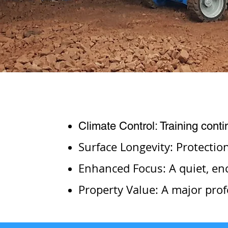
Climate Control: Training cont
Surface Longevity: Protectio
Enhanced Focus: A quiet, enc
Property Value: A major prof