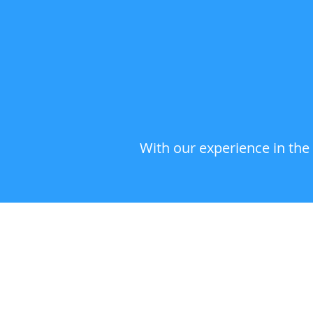
With our experience in the 