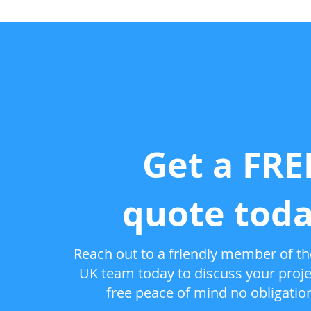
Get a FRE
quote toda
Reach out to a friendly member of the
UK team today to discuss your proje
free peace of mind no obligatio