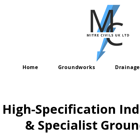
Home
Groundworks
Drainage
High-Specification In
& Specialist Grou