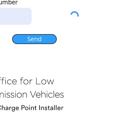
Number
Send