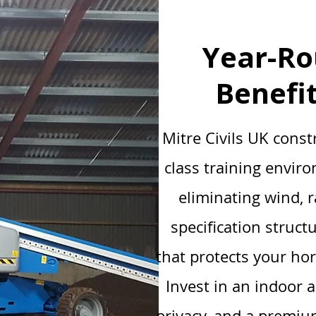
Year-Ro
Benefi
Mitre Civils UK const
class training envir
eliminating wind, 
specification struct
that protects your ho
Invest in an indoor 
privacy, and a premium