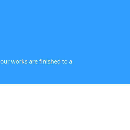
 our works are finished to a