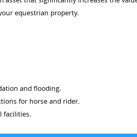
your equestrian property.
dation and flooding.
ions for horse and rider.
facilities.