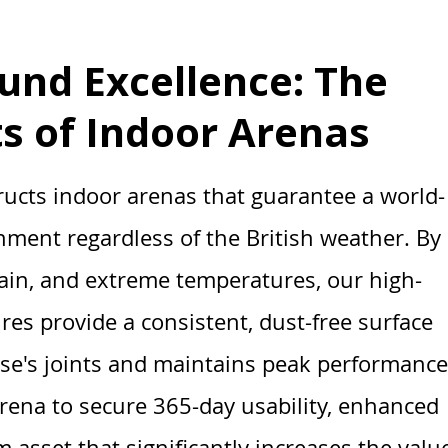
und Excellence: The
ts of Indoor Arenas
ructs indoor arenas that guarantee a world-
onment regardless of the British weather. By
rain, and extreme temperatures, our high-
ures provide a consistent, dust-free surface
rse's joints and maintains peak performance
arena to secure 365-day usability, enhanced
 asset that significantly increases the valu