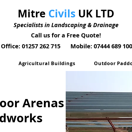
Mitre
Civils
UK LTD
Specialists in Landscaping & Drainage
Call us for a Free Quote!
Office: 01257 262 715
Mobile: 07444 689 10
Agricultural Buildings
Outdoor Padd
door Arenas
ndworks