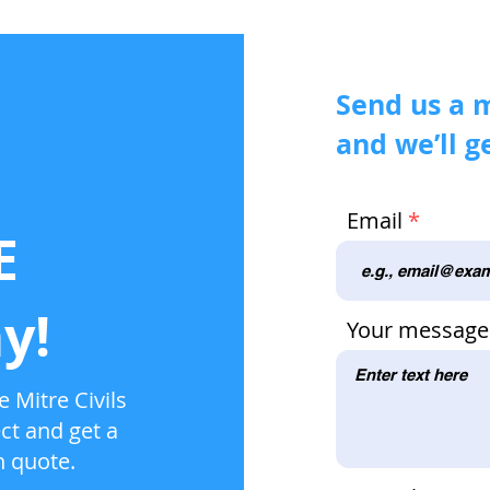
Send us a 
and we’ll g
Email
E
y!
Your message
 Mitre Civils
ct and get a
n quote.