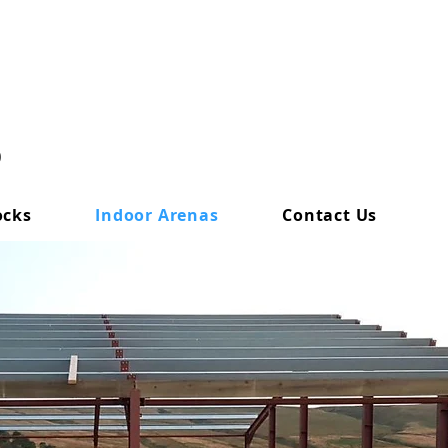
0
ocks
Indoor Arenas
Contact Us