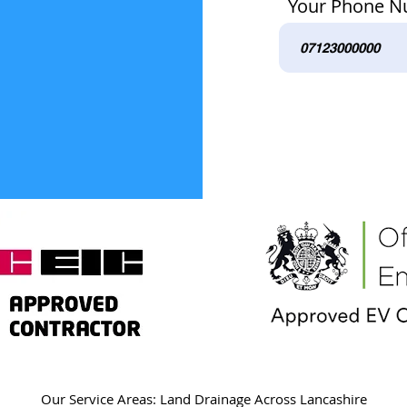
Your Phone 
Our Service Areas: Land Drainage Across Lancashire