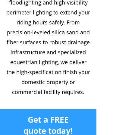
floodlighting and high-visibility
perimeter lighting to extend your
riding hours safely. From
precision-leveled silica sand and
fiber surfaces to robust drainage
infrastructure and specialized
equestrian lighting, we deliver
the high-specification finish your
domestic property or
commercial facility requires.
Get a FREE
quote today!