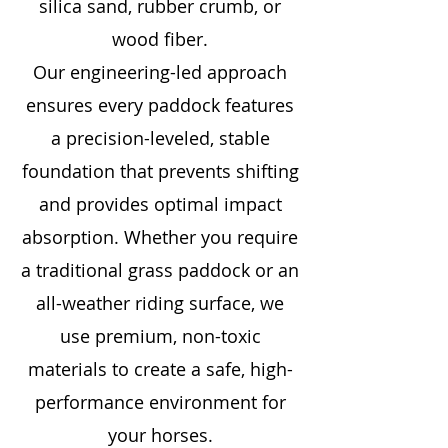
silica sand, rubber crumb, or
wood fiber.
Our engineering-led approach
ensures every paddock features
a precision-leveled, stable
foundation that prevents shifting
and provides optimal impact
absorption. Whether you require
a traditional grass paddock or an
all-weather riding surface, we
use premium, non-toxic
materials to create a safe, high-
performance environment for
your horses.