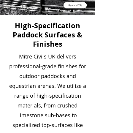
High-Specification
Paddock Surfaces &
Finishes
Mitre Civils UK delivers
professional-grade finishes for
outdoor paddocks and
equestrian arenas. We utilize a
range of high-specification
materials, from crushed
limestone sub-bases to
specialized top-surfaces like