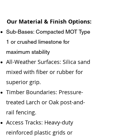
Our Material & Finish Options:
Sub-Bases: Compacted MOT Type
1 or crushed limestone for
maximum stability
All-Weather Surfaces: Silica sand
mixed with fiber or rubber for
superior grip.
Timber Boundaries: Pressure-
treated Larch or Oak post-and-
rail fencing.
Access Tracks: Heavy-duty
reinforced plastic grids or