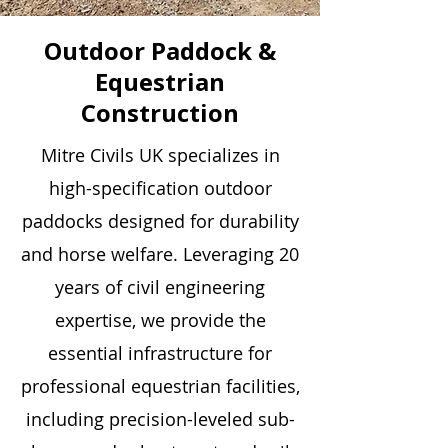
Outdoor Paddock &
Equestrian
Construction
Mitre Civils UK specializes in
high-specification outdoor
paddocks designed for durability
and horse welfare. Leveraging 20
years of civil engineering
expertise, we provide the
essential infrastructure for
professional equestrian facilities,
including precision-leveled sub-