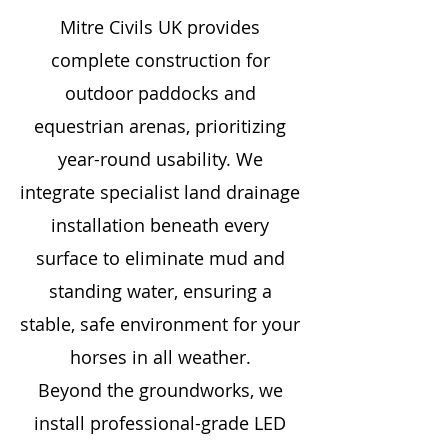
Mitre Civils UK provides
complete construction for
outdoor paddocks and
equestrian arenas, prioritizing
year-round usability. We
integrate specialist land drainage
installation beneath every
surface to eliminate mud and
standing water, ensuring a
stable, safe environment for your
horses in all weather.
Beyond the groundworks, we
install professional-grade LED