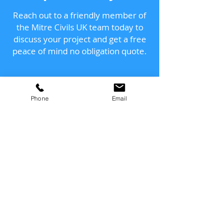
Reach out to a friendly member of
the Mitre Civils UK team today to
discuss your project and get a free
peace of mind no obligation quote.
Send us a message
Phone
Email
and we’ll get back to you
shortly.
Email
Subject