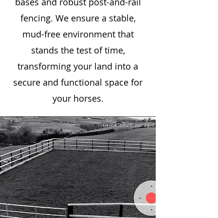
bases and robust post-and-rail
fencing. We ensure a stable,
mud-free environment that
stands the test of time,
transforming your land into a
secure and functional space for
your horses.