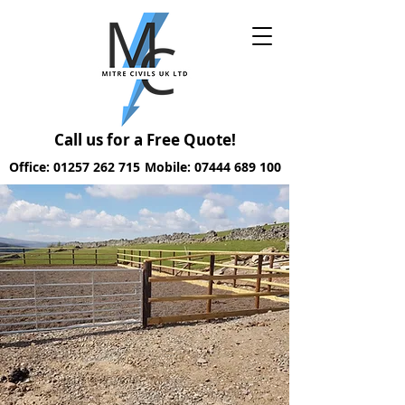
Call us for a Free Quote!
Office: 01257 262 715
Mobile: 07444 689 100