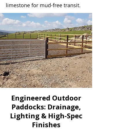
limestone for mud-free transit.
Engineered Outdoor
Paddocks: Drainage,
Lighting & High-Spec
Finishes