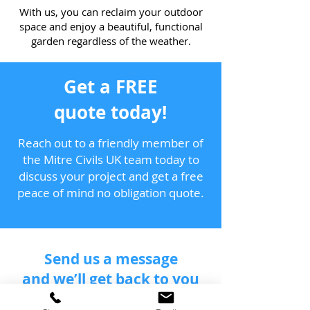
With us, you can reclaim your outdoor
space and enjoy a beautiful, functional
garden regardless of the weather.
Get a FREE
quote today!
Reach out to a friendly member of
the Mitre Civils UK team today to
discuss your project and get a free
peace of mind no obligation quote.
Send us a message
and we’ll get back to you
shortly.