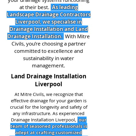
at their best.
As leading
Landscape Drainage Contractors
Liverpool, we specialise in
Drainage Installation and Land
Drainage Installation.
With Mitre
Civils, you’re choosing a partner
committed to excellence and
sustainability in water
management.
Land Drainage Installation
Liverpool
At Mitre Civils, we recognize that
effective drainage for your garden is
crucial for the longevity and safety of
any infrastructure. As experienced
Drainage Installation Liverpool,
our
team of seasoned professionals is
adept at crafting customized