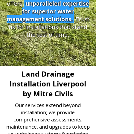
offers
unparalleled expertise
for superior water
management solutions.
Trust
us for installations that stand
the test of time.
Land Drainage
Installation Liverpool
by Mitre Civils
Our services extend beyond
installation; we provide
comprehensive assessments,
maintenance, and upgrades to keep
your drainage systems functioning