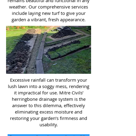
remains beautiful and functional in any
weather. Our comprehensive services
include laying new turf to give your
garden a vibrant, fresh appearance.
Excessive rainfall can transform your
lush lawn into a soggy mess, rendering
it impractical for use. Mitre Civils’
herringbone drainage system is the
answer to this dilemma, effectively
eliminating excess moisture and
restoring your garden’s firmness and
usability.