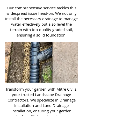
Our comprehensive service tackles this
widespread issue head-on. We not only
install the necessary drainage to manage
water effectively but also level the
terrain with top-quality graded soil,
ensuring a solid foundation.
Transform your garden with Mitre Civils,
your trusted Landscape Drainage
Contractors. We specialize in Drainage
Installation and Land Drainage
Installation, ensuring your garden