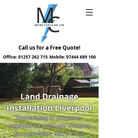
Call us for a Free Quote!
Office: 01257 262 715
Mobile: 07444 689 100
Land Drainage
Installation Liverpool
Specializing in precision-
engineered drainage systems
for rainwater, Mitre Civils