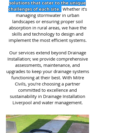
solutions that cater to the unique
challenges of each site.
Whether it’s
managing stormwater in urban
landscapes or ensuring proper soil
absorption in rural areas, we have the
skills and technology to design and
implement the most efficient systems.
Our services extend beyond Drainage
Installation; we provide comprehensive
assessments, maintenance, and
upgrades to keep your drainage systems
functioning at their best. With Mitre
Civils, you’re choosing a partner
committed to excellence and
sustainability in Drainage Installation
Liverpool and water management.