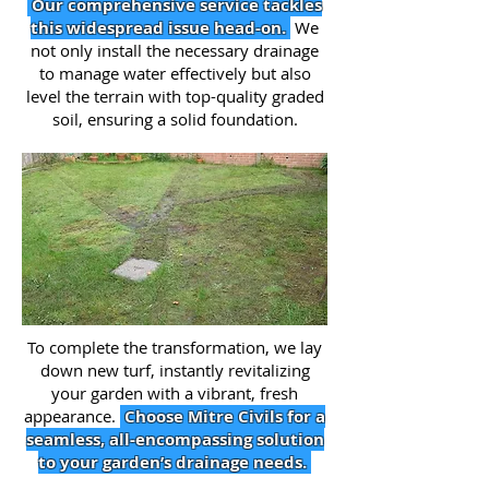
Our comprehensive service tackles
this widespread issue head-on.
We
not only install the necessary drainage
to manage water effectively but also
level the terrain with top-quality graded
soil, ensuring a solid foundation.
To complete the transformation, we lay
down new turf, instantly revitalizing
your garden with a vibrant, fresh
appearance.
Choose Mitre Civils for a
seamless, all-encompassing solution
to your garden’s drainage needs.