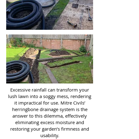
Excessive rainfall can transform your
lush lawn into a soggy mess, rendering
it impractical for use. Mitre Civils’
herringbone drainage system is the
answer to this dilemma, effectively
eliminating excess moisture and
restoring your garden’s firmness and
usability.